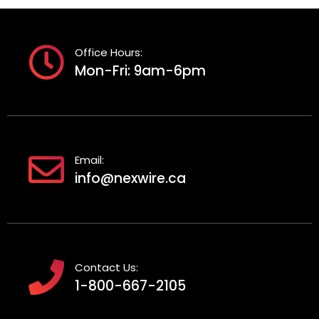
Office Hours:
Mon-Fri: 9am-6pm
Email:
info@nexwire.ca
Contact Us:
1-800-667-2105