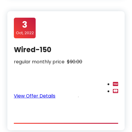
3
Oct, 2022
Wired-150
regular monthly price
$90.00
View Offer Details