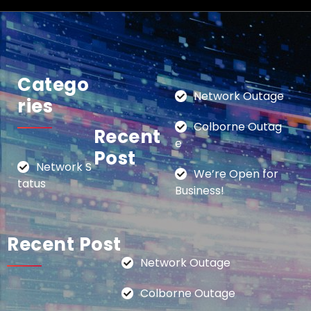
Catego
Network Outage
Ries
Colborne Outag
Recent
e
Post
Network S
We’re Open for
tatus
Business!
Recent Post
Network Outage
Colborne Outage