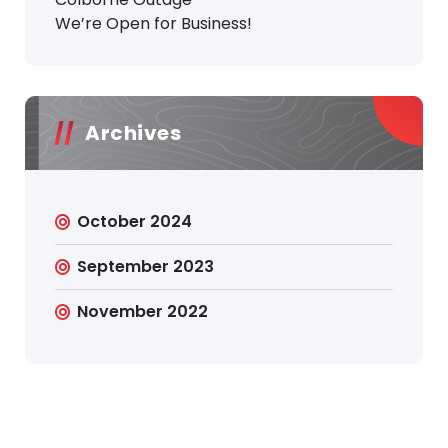
We’re Open for Business!
Archives
October 2024
September 2023
November 2022