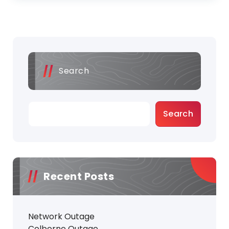
Search
Search
Recent Posts
Network Outage
Colborne Outage