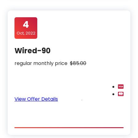
4
Oct, 2022
Wired-90
regular monthly price
$85.00
View Offer Details