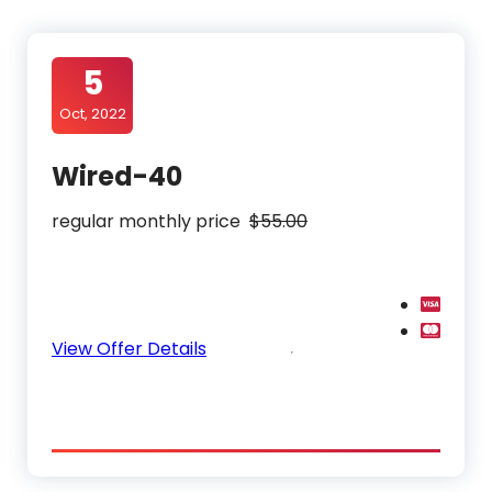
5
Oct, 2022
Wired-40
regular monthly price
$55.00
View Offer Details