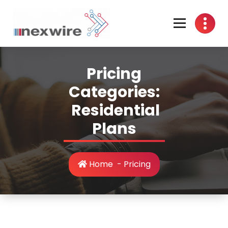
Skip
to
content
Wired Internet For All
Pricing
Categories:
Residential
Plans
Home
-
Pricing